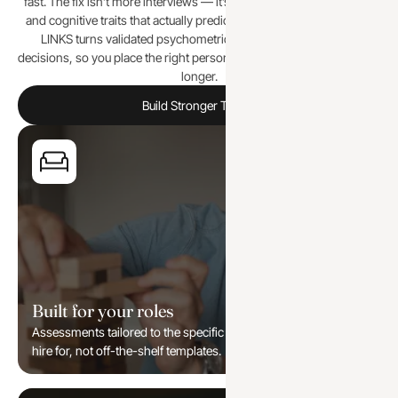
fast. The fix isn’t more interviews — it’s measuring the behavioural
and cognitive traits that actually predict performance in the role. 9
LINKS turns validated psychometrics and AI into clear hiring
decisions, so you place the right person the first time and keep them
longer.
Build Stronger Teams
Built for your roles
Assessments tailored to the specific functions and levels you
hire for, not off-the-shelf templates.