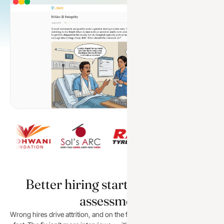
Better hiring starts with better
assessment
Wrong hires drive attrition, and on the frontline the cost compounds