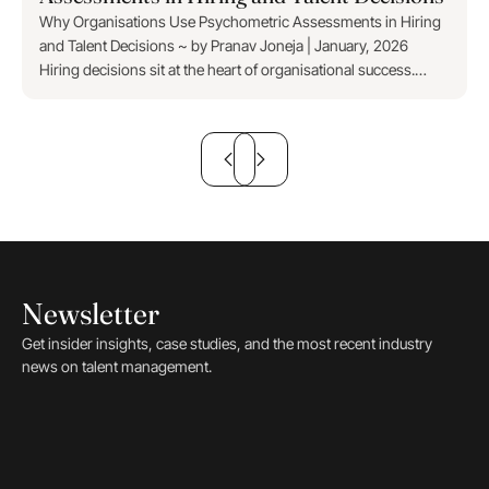
Why Organisations Use Psychometric Assessments in Hiring
and Talent Decisions ~ by Pranav Joneja | January, 2026
Hiring decisions sit at the heart of organisational success.
Every appointment shapes productivity,...
Newsletter
Get insider insights, case studies, and the most recent industry
news on talent management.