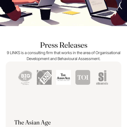
Press Releases
9 LINKS is a consulting firm that works in the area of Organisational
Development and Behavioural Assessment.
The Asian Age