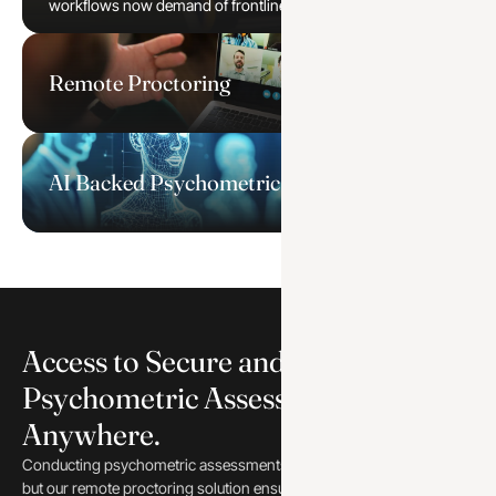
workflows now demand of frontline and managerial roles.
Remote Proctoring
AI Backed Psychometric Assessments
Access to Secure and Reliable
Psychometric Assessment from
Anywhere.
Conducting psychometric assessments online can be a challenge,
but our remote proctoring solution ensures a secure and reliable