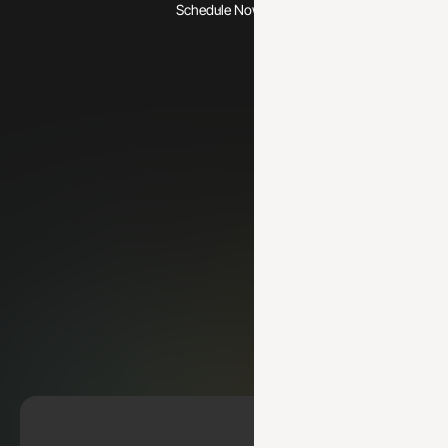
Schedule Now