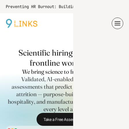
Learn More
Preventing HR Burnout: Building
Resilience and Setting Boundaries
S
c
i
e
n
t
i
f
i
c
h
i
r
i
n
g
f
o
r
I
n
d
i
a
'
s
f
r
o
n
t
l
i
n
e
w
o
r
k
f
o
r
c
e
.
We bring science to frontline hiring
Validated, AI-enabled psychometric
assessments that predict role fit and reduce
attrition — purpose-built for healthcare,
hospitality, and manufacturing, and scalable to
every level above.
Take a Free Assessment