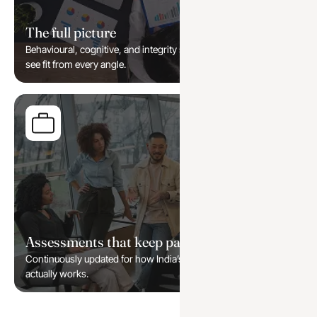
The full picture
Behavioural, cognitive, and integrity signals combined, so you
see fit from every angle.
Assessments that keep pace
Continuously updated for how India’s modern workforce
actually works.