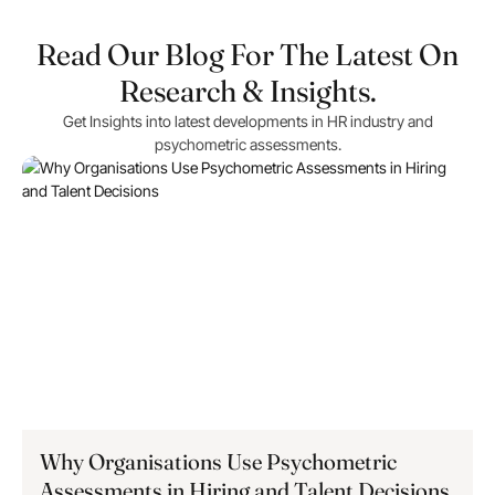
Read Our Blog For The Latest On
Research & Insights.
Get Insights into latest developments in HR industry and
psychometric assessments.
Why Organisations Use Psychometric
Assessments in Hiring and Talent Decisions