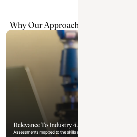
Why Our Approach Sets Us Apart
Relevance To Industry 4.0
Assessments mapped to the skills automation and digital