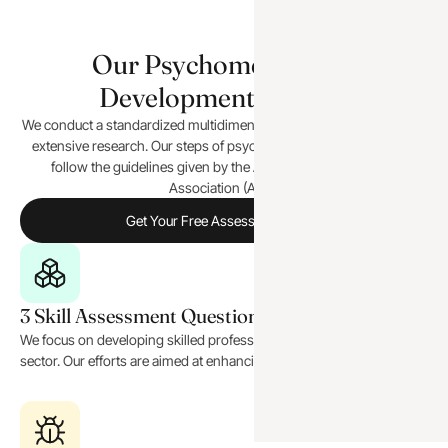
Our Psychometric Test
Development Process
We conduct a standardized multidimensional assessment based on
extensive research. Our steps of psychometric test development
follow the guidelines given by the American Psychological
Association (APA).
Get Your Free Assessment Now!
3 Skill Assessment Questionnaire
We focus on developing skilled professionals in the corporate
sector. Our efforts are aimed at enhancing their capabilities.