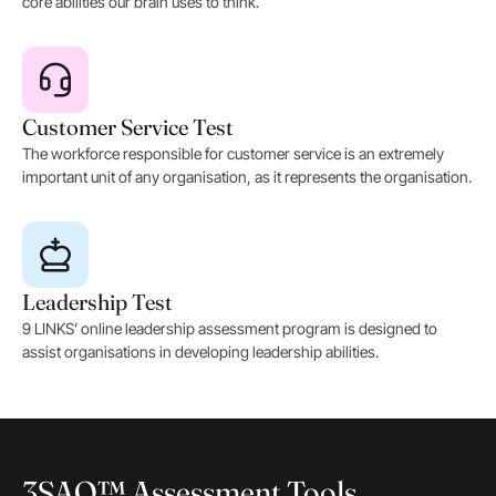
core abilities our brain uses to think.
Customer Service Test
The workforce responsible for customer service is an extremely
important unit of any organisation, as it represents the organisation.
Leadership Test
9 LINKS’ online leadership assessment program is designed to
assist organisations in developing leadership abilities.
3SAQ™ Assessment Tools