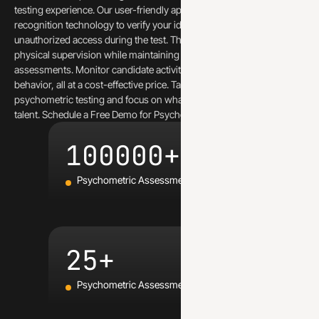
testing experience. Our user-friendly app leverages multiple face
recognition technology to verify your identity and prevent
unauthorized access during the test. This eliminates the need for
physical supervision while maintaining the integrity of your
assessments. Monitor candidate activity and prevent suspicious
behavior, all at a cost-effective price. Take the worry out of remote
psychometric testing and focus on what matters – finding the best
talent. Schedule a Free Demo for Psychometric assessment.
100000+
Psychometric Assessments Conducted
25+
Psychometric Assessments Launched