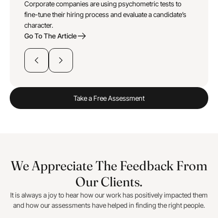
Corporate companies are using psychometric tests to
fine-tune their hiring process and evaluate a candidate’s
character.
Go To The Article
Take a Free Assessment
We Appreciate The Feedback From
Our Clients.
It is always a joy to hear how our work has positively impacted them
and how our assessments have helped in finding the right people.