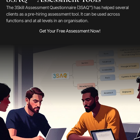
The 3Skill Assessment Questionnaire (3SAQ™) has helped several
clients as a pre-hiring assessment tool. It can be used across
functions and at all levels in an organisation.
Get Your Free Assessment Now!