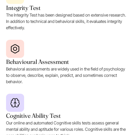
Integrity Test
The Integrity Test has been designed based on extensive research.
In addition to technical and behavioral skills, it evaluates integrity
effectively.
Behavioural Assessment
Behavioral assessments are widely used in the field of psychology
to observe, describe, explain, predict, and sometimes correct
behavior.
Cognitive Ability Test
Our online and automated Cognitive skills tests assess general
mental ability and aptitude for various roles. Cognitive skills are the