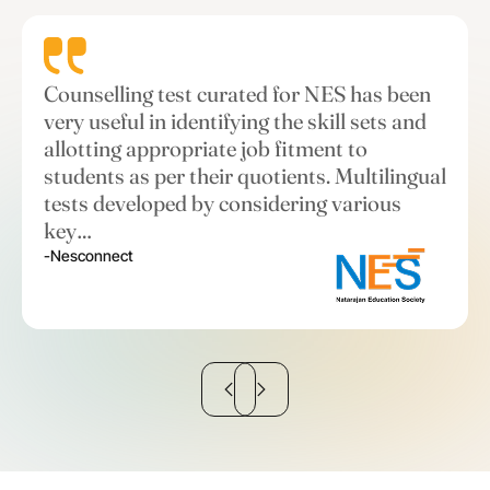
Counselling test curated for NES has been
very useful in identifying the skill sets and
allotting appropriate job fitment to
students as per their quotients. Multilingual
tests developed by considering various
key…
-Nesconnect