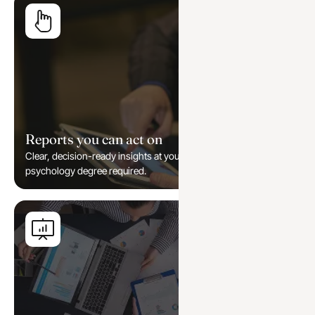
Reports you can act on
Clear, decision-ready insights at your fingertips — no
psychology degree required.